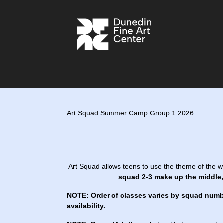
Art Squad Summer Camp Group 1 2026
Art Squad allows teens to use the theme of the w
squad 2-3 make up the middle, 
NOTE: Order of classes varies by squad numb
availability.