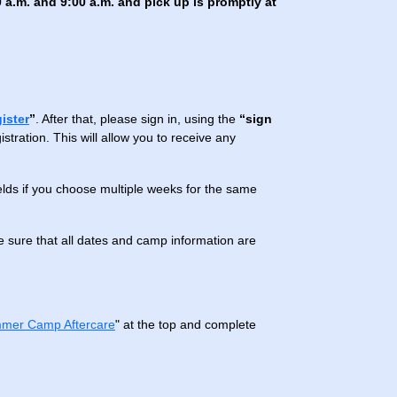
 a.m. and 9:00 a.m. and pick up is promptly at
gister
”
. After that, please sign in, using the
“sign
tration. This will allow you to receive any
ields if you choose multiple weeks for the same
 sure that all dates and camp information are
mer Camp Aftercare
" at the top and complete