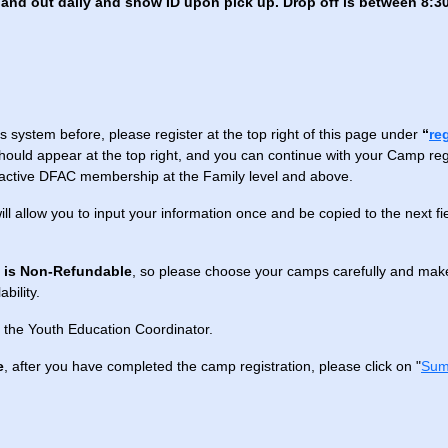
and out daily and show ID upon pick up. Drop off is between 8:30
s system before, please register at the top right of this page under
“
re
hould appear at the top right, and you can continue with your Camp regis
 active DFAC membership at the Family level and above.
will allow you to input your information once and be copied to the next f
n is Non-Refundable
, so please choose your camps carefully and make
bility.
 the Youth Education Coordinator.
e
, after you have completed the camp registration, please click on "
Sum