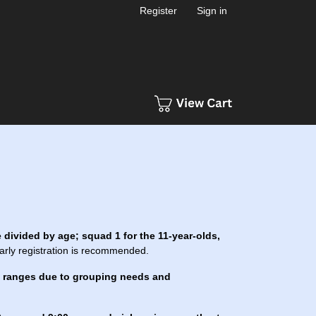
Register
Sign in
 divided by age; squad 1 for the 11-year-olds,
early registration is recommended.
e ranges due to grouping needs and