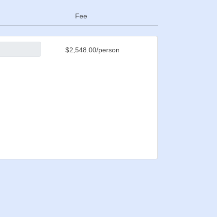
Fee
$2,548.00/person