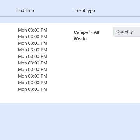
End time
Ticket type
Mon 03:00 PM
Camper - All
Mon 03:00 PM
Weeks
Mon 03:00 PM
Mon 03:00 PM
Mon 03:00 PM
Mon 03:00 PM
Mon 03:00 PM
Mon 03:00 PM
Mon 03:00 PM
Mon 03:00 PM