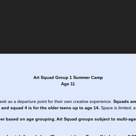
Art Squad Group 1 Summer Camp
Age 11
eek as a departure point for their own creative experience.
Squads are
and squad 4 is for the older teens up to age 14.
Space is limited; 
er based on age grouping. Art Squad groups subject to multi-ag