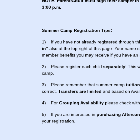
NOTE: Parent/Adult must sign their camper in 
3:00 p.m.
Summer Camp Registration Tips:
1) If you have not already registered through thi
in”
also at the top right of this page. Your name s
member benefits you may receive if you have an
2) Please register each child
separately
! This 
camp.
3) Please remember that summer camp
tuitio
correct.
Transfers are limited
and based on Availa
4) For
Grouping Availability
please check with
5) If you are interested in
purchasing Aftercar
your registration.