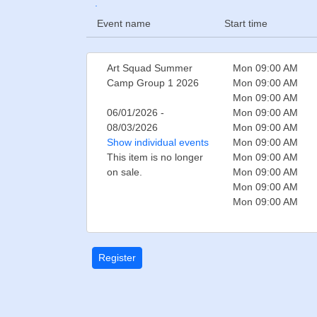
.
Event name
Start time
Art Squad Summer
Mon 09:00 AM
Camp Group 1 2026
Mon 09:00 AM
Mon 09:00 AM
06/01/2026 -
Mon 09:00 AM
08/03/2026
Mon 09:00 AM
Show individual events
Mon 09:00 AM
This item is no longer
Mon 09:00 AM
on sale.
Mon 09:00 AM
Mon 09:00 AM
Mon 09:00 AM