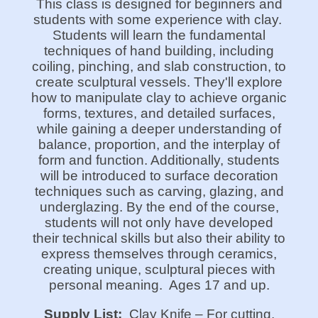
This class is designed for beginners and
students with some experience with clay.
Students will learn the fundamental
techniques of hand building, including
coiling, pinching, and slab construction, to
create sculptural vessels. They'll explore
how to manipulate clay to achieve organic
forms, textures, and detailed surfaces,
while gaining a deeper understanding of
balance, proportion, and the interplay of
form and function. Additionally, students
will be introduced to surface decoration
techniques such as carving, glazing, and
underglazing. By the end of the course,
students will not only have developed
their technical skills but also their ability to
express themselves through ceramics,
creating unique, sculptural pieces with
personal meaning.
Ages 17 and up.
Supply List:
Clay Knife – For cutting,