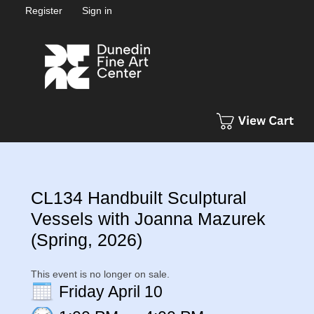
Register
Sign in
CL134 Handbuilt Sculptural
Vessels with Joanna Mazurek
(Spring, 2026)
This event is no longer on sale.
Friday April 10