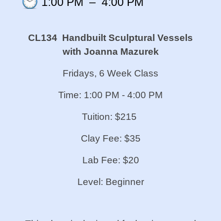
1:00 PM
–
4:00 PM
CL134 Handbuilt Sculptural Vessels
with Joanna Mazurek
Fridays, 6 Week Class
Time: 1:00 PM - 4:00 PM
Tuition: $215
Clay Fee: $35
Lab Fee: $20
Level: Beginner