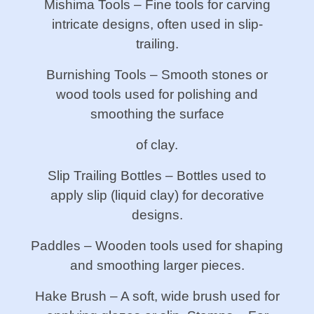
Mishima Tools – Fine tools for carving
intricate designs, often used in slip-
trailing.
Burnishing Tools – Smooth stones or
wood tools used for polishing and
smoothing the surface
of clay.
Slip Trailing Bottles – Bottles used to
apply slip (liquid clay) for decorative
designs.
Paddles – Wooden tools used for shaping
and smoothing larger pieces.
Hake Brush – A soft, wide brush used for