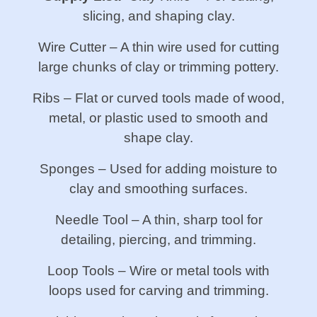
slicing, and shaping clay.
Wire Cutter – A thin wire used for cutting
large chunks of clay or trimming pottery.
Ribs – Flat or curved tools made of wood,
metal, or plastic used to smooth and
shape clay.
Sponges – Used for adding moisture to
clay and smoothing surfaces.
Needle Tool – A thin, sharp tool for
detailing, piercing, and trimming.
Loop Tools – Wire or metal tools with
loops used for carving and trimming.