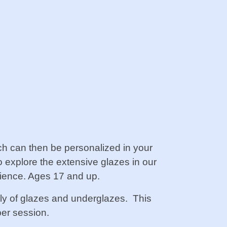
ch can then be personalized in your
so explore the extensive glazes in our
rience. Ages 17 and up.
ply of glazes and underglazes.
This
er session.