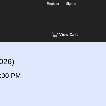
Register
Sign in
2026)
:00 PM