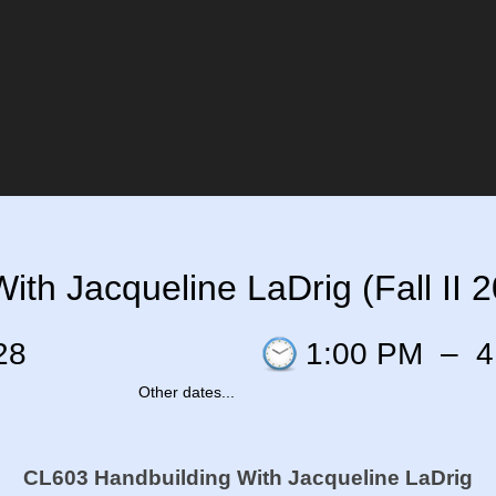
th Jacqueline LaDrig (Fall II 
28
1:00 PM
–
4
Other dates...
CL603 Handbuilding
With Jacqueline LaDrig