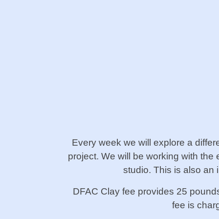
Every week we will explore a diffe
project. We will be working with the 
studio. This is also a
DFAC Clay fee provides 25 pounds o
fee is cha