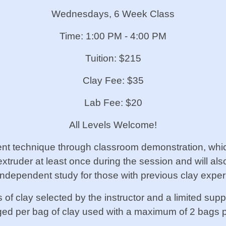
Wednesdays, 6 Week Class
Time: 1
:00 PM - 4:00 PM
Tuition: $215
Clay Fee: $35
Lab Fee: $20
All Levels Welcome!
rent technique through classroom demonstration, whi
extruder at least once during the session and will al
n independent study for those with previous clay expe
f clay selected by the instructor and a limited sup
rged per bag of clay used with a maximum of 2 bags p