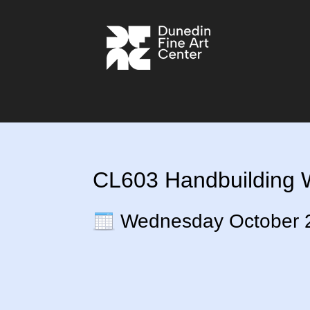
CL603 Handbuilding Wi
Wednesday October 