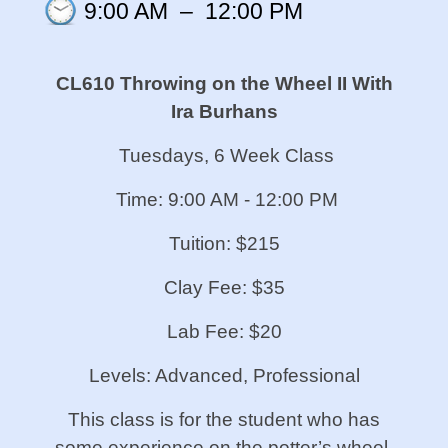
9:00 AM
–
12:00 PM
CL610 Throwing on the Wheel II
With
Ira Burhans
Tuesdays, 6 Week Class
Time: 9:00 AM - 12:00 PM
Tuition: $215
Clay Fee: $35
Lab Fee: $20
Levels: Advanced, Professional
This class is for the student who has
some experience on the potter’s wheel.