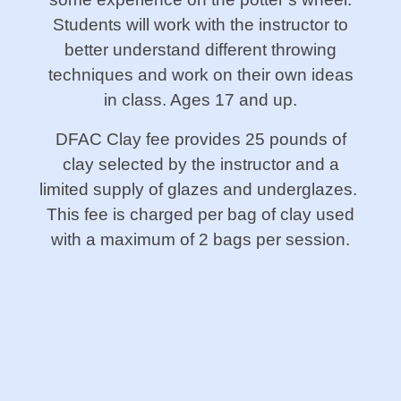
Students will work with the instructor to
better understand different throwing
techniques and work on their own ideas
in class. Ages 17 and up.
DFAC Clay fee provides 25 pounds of
clay selected by the instructor and a
limited supply of glazes and underglazes.
This fee is charged per bag of clay used
with a maximum of 2 bags per session.