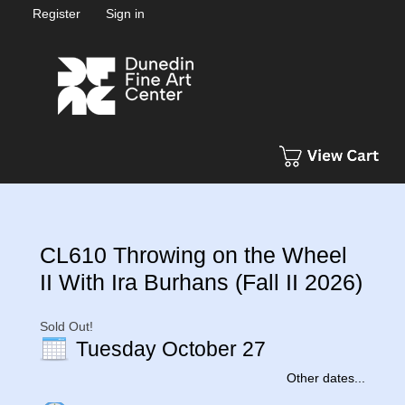
Register
Sign in
CL610 Throwing on the Wheel
II With Ira Burhans (Fall II 2026)
Sold Out!
Tuesday October 27
Other dates...