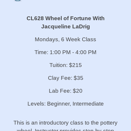
CL628 Wheel of Fortune
With
Jacqueline LaDrig
Mondays, 6 Week Class
Time: 1:00 PM - 4:00 PM
Tuition: $215
Clay Fee: $35
Lab Fee: $20
Levels: Beginner, Intermediate
This is an introductory class to the pottery
wheel. Instructor provides step-by-step