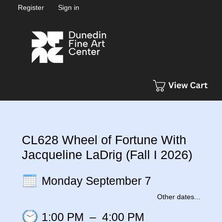
Register
Sign in
CL628 Wheel of Fortune With
Jacqueline LaDrig (Fall I 2026)
Monday September 7
Other dates...
1:00 PM
–
4:00 PM