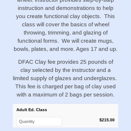
instruction and demonstrations to help
you create functional clay objects. This
class will cover the basics of wheel
throwing, trimming, and glazing of
functional forms. We will create mugs,
bowls, plates, and more. Ages 17 and up.
DFAC Clay fee provides 25 pounds of
clay selected by the instructor and a
limited supply of glazes and underglazes.
This fee is charged per bag of clay used
with a maximum of 2 bags per session.
Adult Ed. Class
$215.00