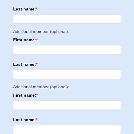
Last name:
Additional member (optional):
First name:
Last name:
Additional member (optional):
First name:
Last name: