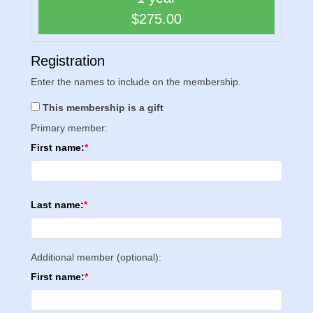
$275.00
Registration
Enter the names to include on the membership.
This membership is a gift
Primary member:
First name:
Last name:
Additional member (optional):
First name: