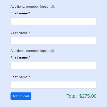
Additional member (optional):
First name:
Last name:
Additional member (optional):
First name:
Last name:
Total:
$275.00