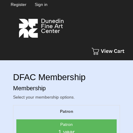
Register
Sign in
DFAC Membership
Membership
Select your membership options.
Patron
Patron
1 year