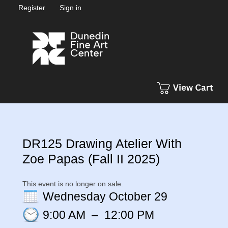
Register
Sign in
DR125 Drawing Atelier With
Zoe Papas (Fall II 2025)
This event is no longer on sale.
Wednesday October 29
9:00 AM
–
12:00 PM