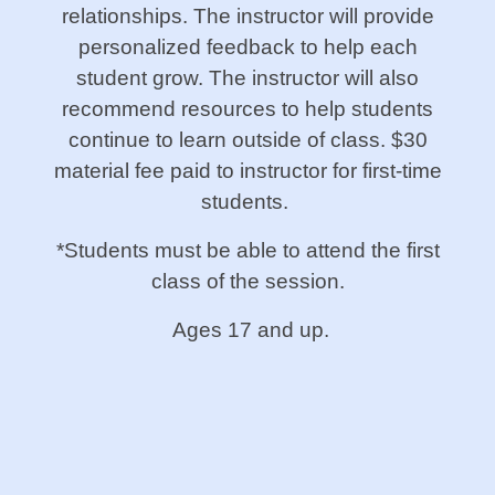
relationships. The instructor will provide
personalized feedback to help each
student grow. The instructor will also
recommend resources to help students
continue to learn outside of class. $30
material fee paid to instructor for first-time
students.
*Students must be able to attend the first
class of the session.
Ages 17 and up.