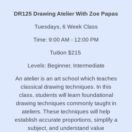
DR125 Drawing Atelier With Zoe Papas
Tuesdays, 6 Week Class
Time: 9:00 AM - 12:00 PM
Tuition $215
Levels: Beginner, Intermediate
An atelier is an art school which teaches
classical drawing techniques. In this
class, students will learn foundational
drawing techniques commonly taught in
ateliers. These techniques will help
establish accurate proportions, simplify a
subject, and understand value