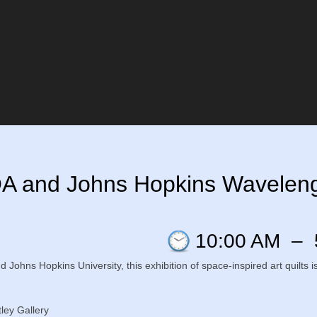
QA and Johns Hopkins Wavelengt
10:00 AM
–
nd Johns Hopkins University, this exhibition of space-inspired art quilt
ley Gallery