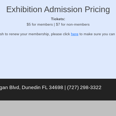
Exhibition Admission Pricing
Tickets:
$5 for members | $7 for non-members
ish to renew your membership, please click
here
to make sure you can 
igan Blvd, Dunedin FL 34698 | (727) 298-3322