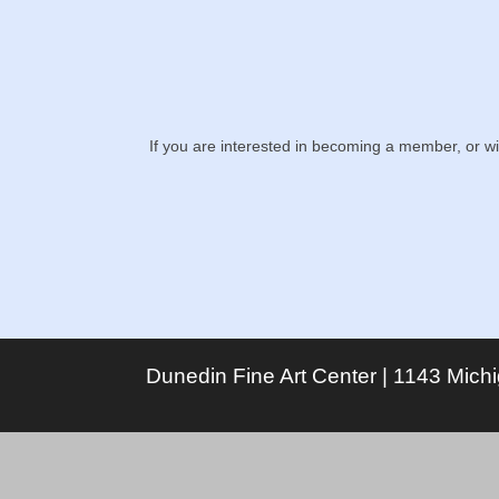
If you are interested in becoming a member, or w
Dunedin Fine Art Center | 1143 Mich