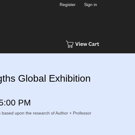
Register
Sign in
hs Global Exhibition
5:00 PM
s is based upon the research of Author + Professor