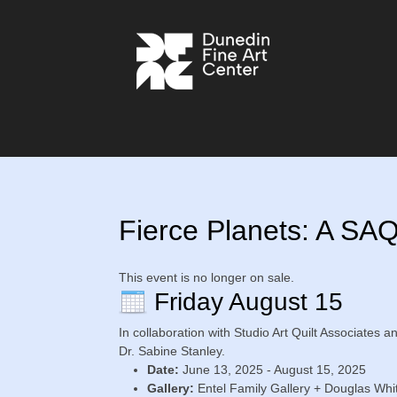
Fierce Planets: A SA
This event is no longer on sale.
Friday August 15
In collaboration with Studio Art Quilt Associates a
Dr. Sabine Stanley.
Date:
June 13, 2025 - August 15, 2025
Gallery:
Entel Family Gallery + Douglas Whit