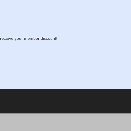
receive your member discount!