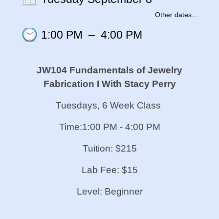
Other dates...
1:00 PM
–
4:00 PM
JW104 Fundamentals of Jewelry
Fabrication I
With Stacy Perry
Tuesdays, 6 Week Class
Time:1:00 PM - 4:00 PM
Tuition: $215
Lab Fee: $15
Level: Beginner