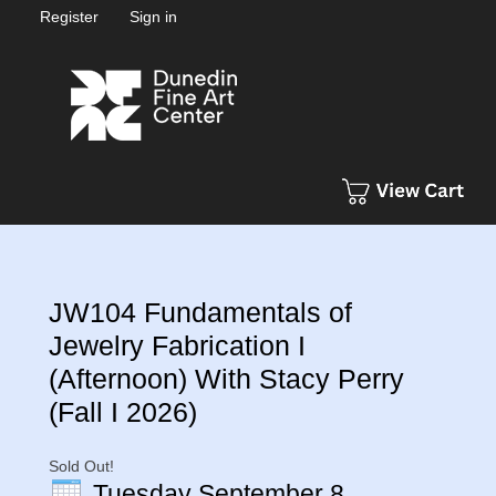
Register
Sign in
JW104 Fundamentals of
Jewelry Fabrication I
(Afternoon) With Stacy Perry
(Fall I 2026)
Sold Out!
Tuesday September 8