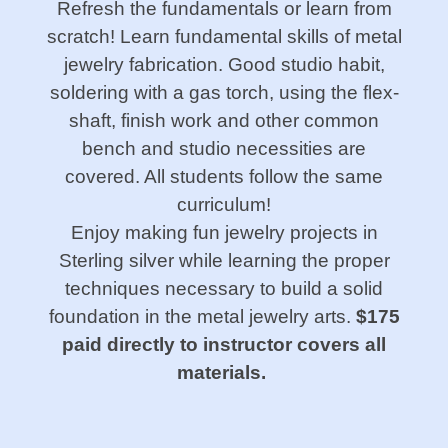
Refresh the fundamentals or learn from
scratch! Learn fundamental skills of metal
jewelry fabrication. Good studio habit,
soldering with a gas torch, using the flex-
shaft, finish work and other common
bench and studio necessities are
covered. All students follow the same
curriculum!
Enjoy making fun jewelry projects in
Sterling silver while learning the proper
techniques necessary to build a solid
foundation in the metal jewelry arts.
$175
paid directly to instructor covers all
materials.