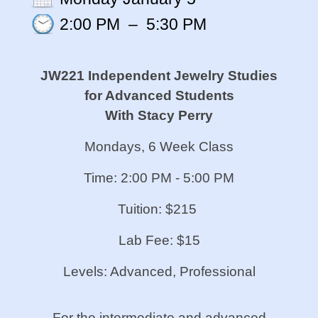
2:00 PM
–
5:30 PM
JW221 Independent Jewelry Studies
for Advanced Students
With Stacy Perry
Mondays, 6 Week Class
Time: 2:00 PM - 5:00 PM
Tuition: $215
Lab Fee: $15
Levels: Advanced, Professional
For the intermediate and advanced