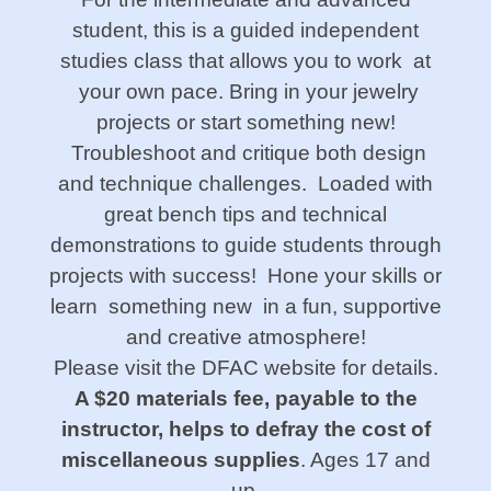
student, this is a guided independent
studies class that allows you to work at
your own pace. Bring in your jewelry
projects or start something new!
Troubleshoot and critique both design
and technique challenges. Loaded with
great bench tips and technical
demonstrations to guide students through
projects with success! Hone your skills or
learn something new in a fun, supportive
and creative atmosphere!
Please visit the DFAC website for details.
A $20 materials fee, payable to the
instructor, helps
to defray the cost of
miscellaneous supplies
. Ages 17 and
up.