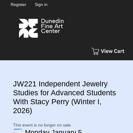
Register
Sign in
JW221 Independent Jewelry
Studies for Advanced Students
With Stacy Perry (Winter I,
2026)
This event is no longer on sale.
Monday January 5