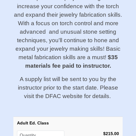
increase your confidence with the torch
and expand their jewelry fabrication skills.
With a focus on torch control and more
advanced and unusual stone setting
techniques, you'll continue to hone and
expand your jewelry making skills! Basic
metal fabrication skills are a must!
$35
materials fee paid to instructor.
A supply list will be sent to you by the
instructor prior to the start date. Please
visit the DFAC website for details.
Adult Ed. Class
$215.00