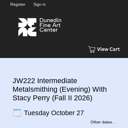
Register
Sign in
JW222 Intermediate
Metalsmithing (Evening) With
Stacy Perry (Fall II 2026)
Tuesday October 27
Other dates...