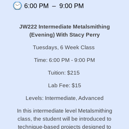
6:00 PM
–
9:00 PM
JW222 Intermediate Metalsmithing
(Evening)
With Stacy Perry
Tuesdays, 6 Week Class
Time: 6:00 PM - 9:00 PM
Tuition: $215
Lab Fee: $15
Levels: Intermediate, Advanced
In this intermediate level Metalsmithing
class, the student will be introduced to
technique-based projects designed to