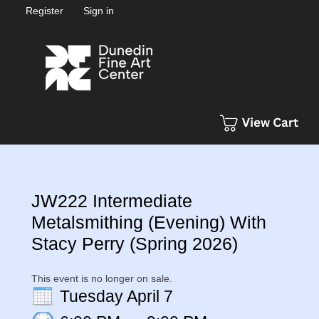
Register
Sign in
JW222 Intermediate
Metalsmithing (Evening) With
Stacy Perry (Spring 2026)
This event is no longer on sale.
Tuesday April 7