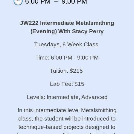
6:00 PM
–
9:00 PM
JW222 Intermediate Metalsmithing
(Evening)
With Stacy Perry
Tuesdays, 6 Week Class
Time: 6:00 PM - 9:00 PM
Tuition: $215
Lab Fee: $15
Levels: Intermediate, Advanced
In this intermediate level Metalsmithing
class, the student will be introduced to
technique-based projects designed to