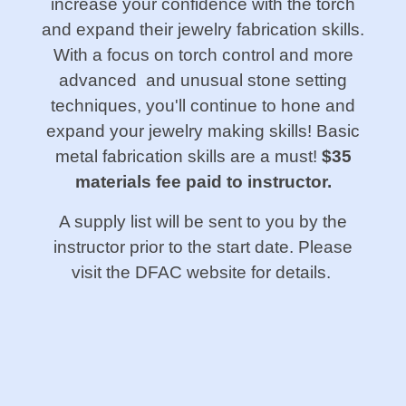
increase your confidence with the torch
and expand their jewelry fabrication skills.
With a focus on torch control and more
advanced and unusual stone setting
techniques, you'll continue to hone and
expand your jewelry making skills! Basic
metal fabrication skills are a must!
$35
materials fee paid to instructor.
A supply list will be sent to you by the
instructor prior to the start date. Please
visit the DFAC website for details.