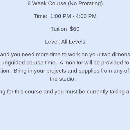
6 Week Course (No Prorating)
Time: 1:00 PM - 4:00 PM
Tuition $60
Level: All Levels
 and you need more time to work on your two dimensi
f unguided course time. A monitor will be provided to
uction. Bring in your projects and supplies from any o
the studio.
ing for this course and you must be currently taking