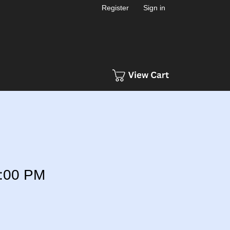
Register
Sign in
:00 PM