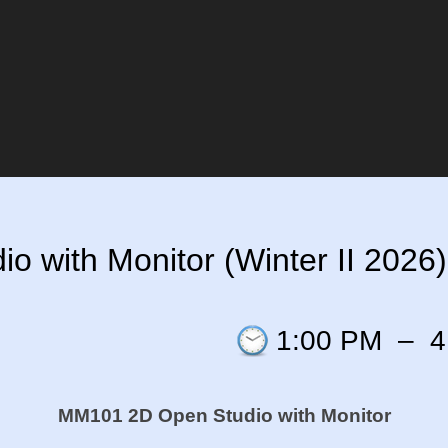
 with Monitor (Winter II 2026)
1:00 PM
–
4
MM101 2D Open Studio with Monitor