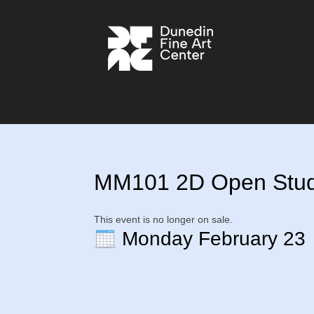
MM101 2D Open Studio
This event is no longer on sale.
Monday February 23