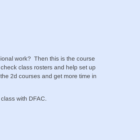
onal work? Then this is the course
 check class rosters and help set up
f the 2d courses and get more time in
 a class with DFAC.