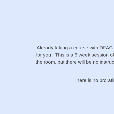
Already taking a course with DFAC
for you. This is a 6 week session o
the room, but there will be no instr
There is no prorat