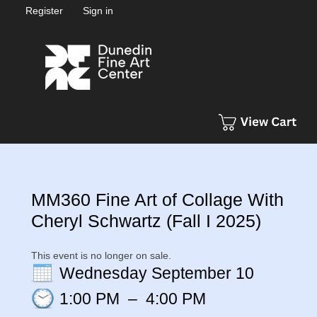
Register
Sign in
MM360 Fine Art of Collage With
Cheryl Schwartz (Fall I 2025)
This event is no longer on sale.
Wednesday September 10
1:00 PM
–
4:00 PM