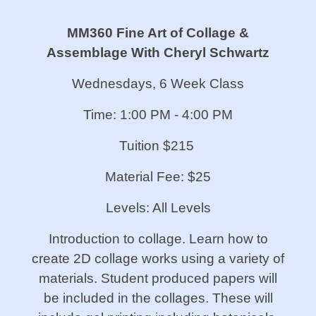
MM360 Fine Art of Collage &
Assemblage With Cheryl Schwartz
Wednesdays, 6 Week Class
Time: 1:00 PM - 4:00 PM
Tuition $215
Material Fee: $25
Levels: All Levels
Introduction to collage. Learn how to
create 2D collage works using a variety of
materials. Student produced papers will
be included in the collages. These will