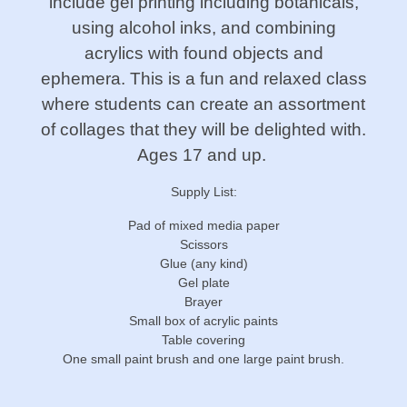
include gel printing including botanicals,
using alcohol inks, and combining
acrylics with found objects and
ephemera. This is a fun and relaxed class
where students can create an assortment
of collages that they will be delighted with.
Ages 17 and up.
Supply List:
Pad of mixed media paper
Scissors
Glue (any kind)
Gel plate
Brayer
Small box of acrylic paints
Table covering
One small paint brush and one large paint brush.