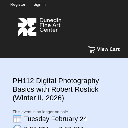
Register
Sign in
PH112 Digital Photography
Basics with Robert Rostick
(Winter II, 2026)
This event is no longer on sale.
Tuesday February 24