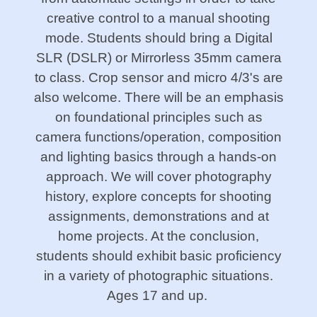
creative control to a manual shooting
mode. Students should bring a Digital
SLR (DSLR) or Mirrorless 35mm camera
to class. Crop sensor and micro 4/3's are
also welcome. There will be an emphasis
on foundational principles such as
camera functions/operation, composition
and lighting basics through a hands-on
approach. We will cover photography
history, explore concepts for shooting
assignments, demonstrations and at
home projects. At the conclusion,
students should exhibit basic proficiency
in a variety of photographic situations.
Ages 17 and up.