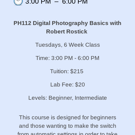
3:00 PM
–
6:00 PM
PH112 Digital Photography Basics w
ith
Robert Rostick
Tuesdays, 6 Week Class
Time: 3:00 PM - 6:00 PM
Tuition: $215
Lab Fee: $20
Levels: Beginner, Intermediate
This course is designed for beginners
and those wanting to make the switch
from automatic settings in order to take