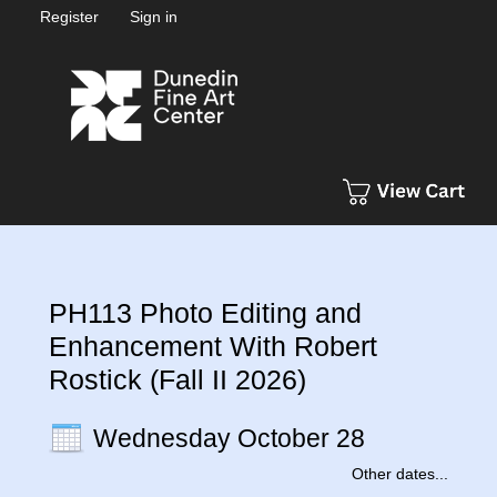
Register
Sign in
PH113 Photo Editing and
Enhancement With Robert
Rostick (Fall II 2026)
Wednesday October 28
Other dates...