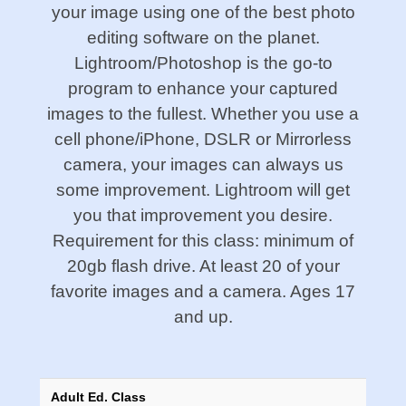
your image using one of the best photo
editing software on the planet.
Lightroom/Photoshop is the go-to
program to enhance your captured
images to the fullest. Whether you use a
cell phone/iPhone, DSLR or Mirrorless
camera, your images can always us
some improvement. Lightroom will get
you that improvement you desire.
Requirement for this class: minimum of
20gb flash drive. At least 20 of your
favorite images and a camera. Ages 17
and up.
Adult Ed. Class