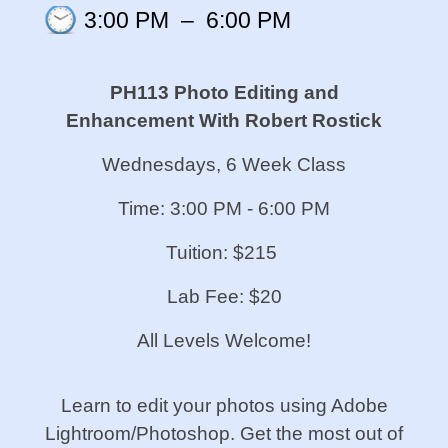
3:00 PM
–
6:00 PM
PH113 Photo Editing and
Enhancement With Robert Rostick
Wednesdays, 6 Week Class
Time: 3:00 PM - 6:00 PM
Tuition: $215
Lab Fee: $20
All Levels Welcome!
Learn to edit your photos using Adobe
Lightroom/Photoshop. Get the most out of