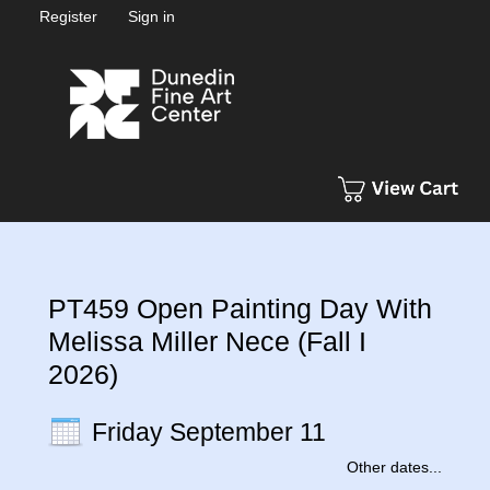
Register
Sign in
PT459 Open Painting Day With
Melissa Miller Nece (Fall I
2026)
Friday September 11
Other dates...