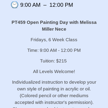
9:00 AM
–
12:00 PM
PT459 Open Painting Day
with Melissa
Miller Nece
Fridays, 6 Week Class
Time: 9:00 AM - 12:00 PM
Tuition: $215
All Levels Welcome!
Individualized instruction to develop your
own style of painting in acrylic or oil.
(Colored pencil or other mediums
accepted with instructor's permission).