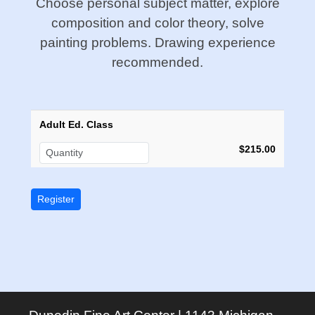
Choose personal subject matter, explore
composition and color theory, solve
painting problems. Drawing experience
recommended.
Adult Ed. Class
$215.00