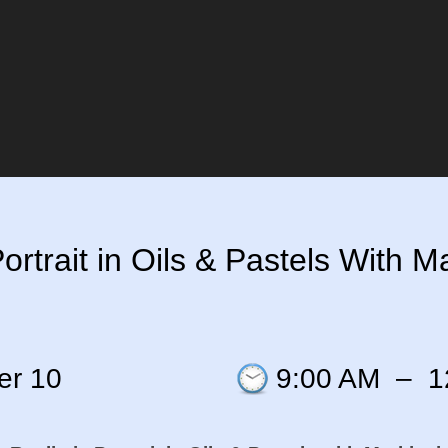
rtrait in Oils & Pastels With Ma
er 10
9:00 AM
–
1