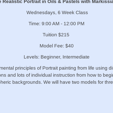
Realistic Portrait in Oils & Pastels
with Markissi
Wednesdays, 6 Week Class
Time: 9:00 AM - 12:00 PM
Tuition $215
Model Fee: $40
Levels: Beginner, Intermediate
amental principles of Portrait painting from life using 
ns and lots of individual instruction from how to begi
pheric backgrounds. We will have two models for th