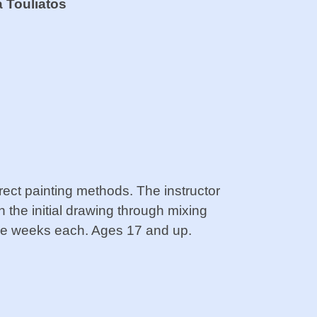
a Touliatos
direct painting methods. The instructor
n the initial drawing through mixing
ree weeks each. Ages 17 and up.