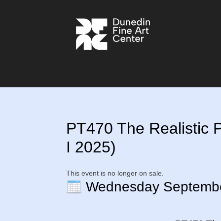
PT470 The Realistic Po
I 2025)
This event is no longer on sale.
Wednesday Septemb