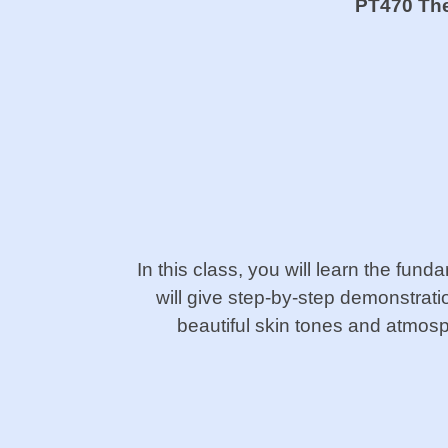
PT470 The 
In this class, you will learn the fund
will give step-by-step demonstratio
beautiful skin tones and atmos