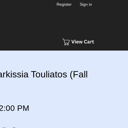
Register
Sign in
rkissia Touliatos (Fall
2:00 PM