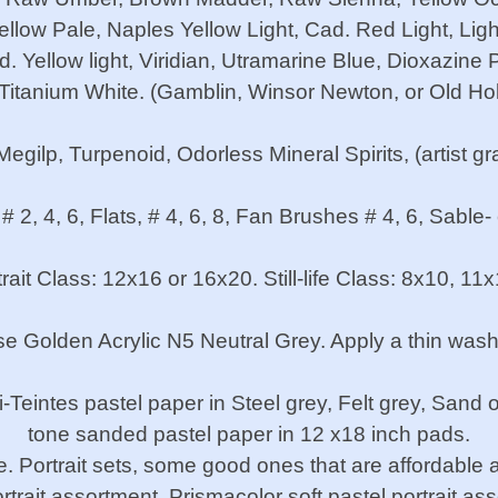
llow Pale, Naples Yellow Light, Cad. Red Light, Ligh
 Yellow light, Viridian, Utramarine Blue, Dioxazine
 Titanium White. (Gamblin, Winsor Newton, or Old Ho
ilp, Turpenoid, Odorless Mineral Spirits, (artist gr
 # 2, 4, 6, Flats, # 4, 6, 8, Fan Brushes # 4, 6, Sable-
ait Class: 12x16 or 16x20. Still-life Class: 8x10, 11
 Golden Acrylic N5 Neutral Grey. Apply a thin wash
Teintes pastel paper in Steel grey, Felt grey, Sand 
tone sanded pastel paper in 12 x18 inch pads.
. Portrait sets, some good ones that are affordable ar
trait assortment, Prismacolor soft pastel portrait as