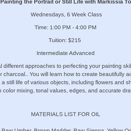
ainting the Portrait or Still Life
with Markissia To
Wednesdays, 6 Week Class
Time: 1:00 PM - 4:00 PM
Tuition: $215
Intermediate Advanced
 different approaches to perfecting your painting skills
or charcoal.. You will learn how to create beautifully 
 still life of various objects, including flowers and s
n color mixing, tonal values, edges, and accurate d
MATERIALS LIST FOR OIL
a, Raw Umber, Brown Madder, Raw Sienna, Yellow Och