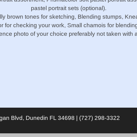
pastel portrait sets (optional).
ally brown tones for sketching, Blending stumps, Kneade
or for checking your work, Small chamois for blendin
rence photo of your choice preferably not taken with a
igan Blvd, Dunedin FL 34698 | (727) 298-3322