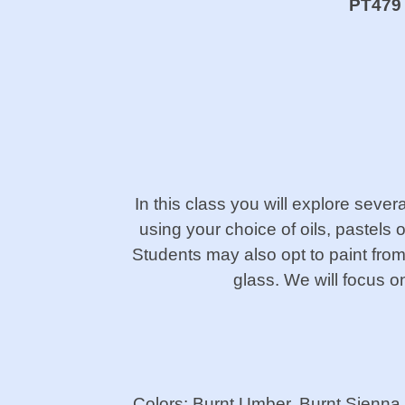
PT479 P
In this class you will explore several
using your choice of oils, pastels 
Students may also opt to paint from a
glass. We will focus o
Colors: Burnt Umber, Burnt Sienn