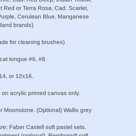
t Red or Terra Rosa, Cad. Scarlet,
 Purple, Cerulean Blue, Manganese
lland brands)
ade for cleaning brushes)
 cat tongue #6, #8.
x14, or 12x16.
 on acrylic primed canvas only.
or Moonstone. (Optional) Wallis grey
e: Faber Castell soft pastel sets,
sortment (optional), Rembrandt soft