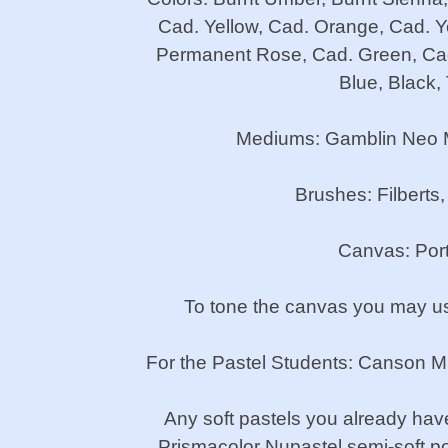
Cad. Yellow, Cad. Orange, Cad. Ye
Permanent Rose, Cad. Green, Cad.
Blue, Black,
Mediums: Gamblin Neo Meg
Brushes: Filberts,
Canvas: Portr
To tone the canvas you may use
For the Pastel Students: Canson Mi-
Any soft pastels you already have
Prismacolor Nupastel semi-soft por