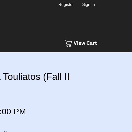
Register
Sign in
Touliatos (Fall II
:00 PM