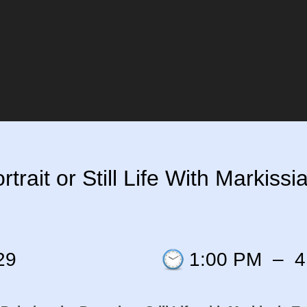
rait or Still Life With Markissia 
29
1:00 PM
–
4