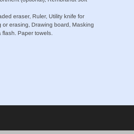
d eraser, Ruler, Utility knife for
g or erasing, Drawing board, Masking
 flash. Paper towels.