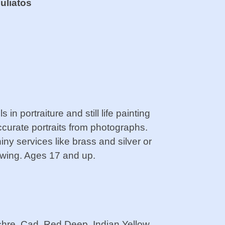
uliatos
 in portraiture and still life painting
accurate portraits from photographs.
hiny services like brass and silver or
rawing. Ages 17 and up.
re, Cad. Red Deep, Indian Yellow,