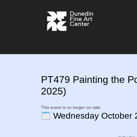
PT479 Painting the Port
2025)
This event is no longer on sale.
Wednesday October 