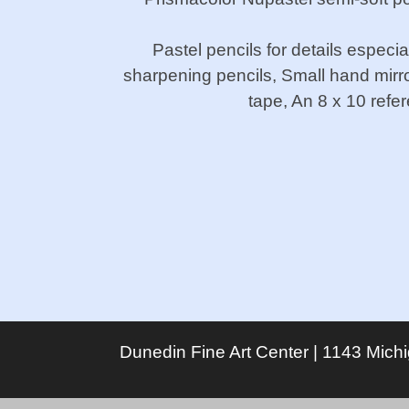
Pastel pencils for details especi
sharpening pencils, Small hand mirr
tape, An 8 x 10 refe
Dunedin Fine Art Center | 1143 Mich