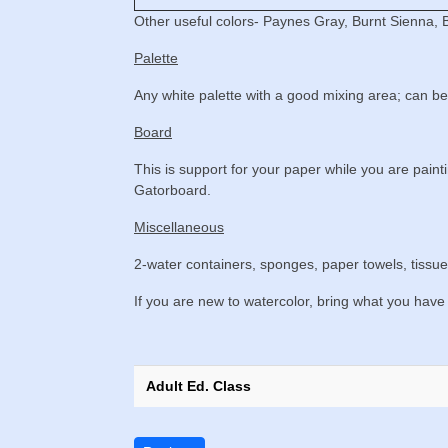
Other useful colors- Paynes Gray, Burnt Sienna, 
Palette
Any white palette with a good mixing area; can be 
Board
This is support for your paper while you are pain
Gatorboard.
Miscellaneous
2-water containers, sponges, paper towels, tissue
If you are new to watercolor, bring what you have 
Adult Ed. Class