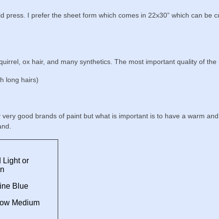
press. I prefer the sheet form which comes in 22x30” which can be cut
irrel, ox hair, and many synthetics. The most important quality of the 
h long hairs)
y very good brands of paint but what is important is to have a warm an
and.
Light or
on
ine Blue
low Medium