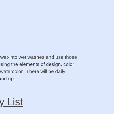
ol wet-into wet washes and use those
using the elements of design, color
watercolor. There will be daily
and up.
y List