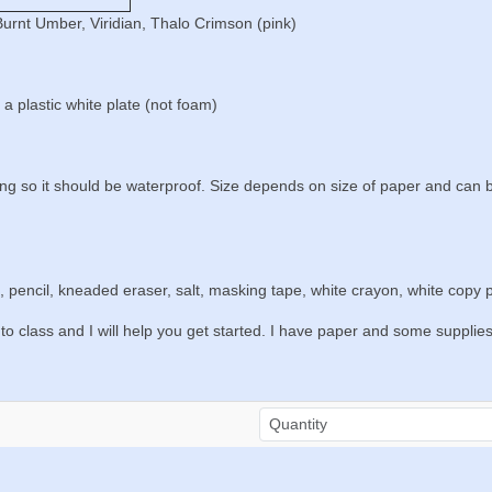
Burnt Umber, Viridian, Thalo Crimson (pink)
a plastic white plate (not foam)
ting so it should be waterproof. Size depends on size of paper and can
, pencil, kneaded eraser, salt, masking tape, white crayon, white copy p
to class and I will help you get started. I have paper and some supplie