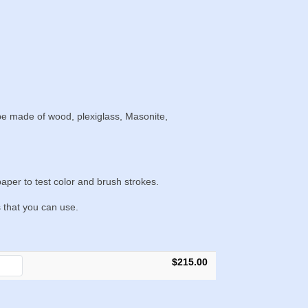
 be made of wood, plexiglass, Masonite,
aper to test color and brush strokes.
s that you can use.
$215.00