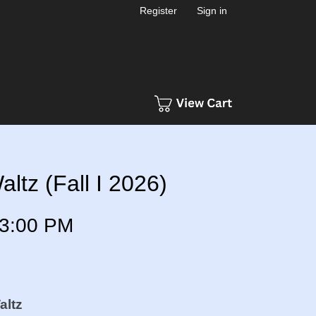
Register
Sign in
ltz (Fall I 2026)
3:00 PM
altz