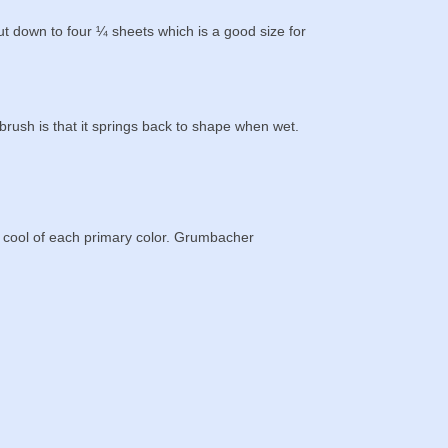
 down to four ¼ sheets which is a good size for
brush is that it springs back to shape when wet.
d cool of each primary color. Grumbacher