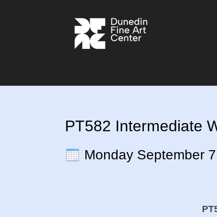
PT582 Intermediate Wa
Monday September 7
PT5