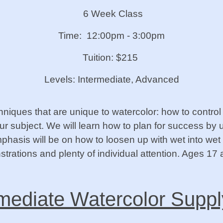
6 Week Class
Time: 12:00pm - 3:00pm
Tuition: $215
Levels: Intermediate, Advanced
chniques that are unique to watercolor: how to contr
r subject. We will learn how to plan for success by 
hasis will be on how to loosen up with wet into wet 
trations and plenty of individual attention. Ages 17 
mediate Watercolor Suppl