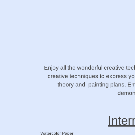
Enjoy all the wonderful creative te
creative techniques to express you
theory and painting plans. Emp
demons
Inter
Watercolor Paper