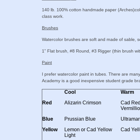
140 lb. 100% cotton handmade paper (Arches)cold 
class work.
Brushes
Watercolor brushes are soft and made of sable, squ
1” Flat brush, #8 Round, #3 Rigger (thin brush wit
Paint
I prefer watercolor paint in tubes. There are man
Academy is a good inexpensive student grade br
Cool
Warm
Red
Alizarin Crimson
Cad Red 
Vermilli
Blue
Prussian Blue
Ultramar
Yellow
Lemon or Cad Yellow
Cad Yel
Light