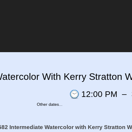
tercolor With Kerry Stratton Wa
12:00 PM
–
Other dates...
82 Intermediate Watercolor
with Kerry Stratton W