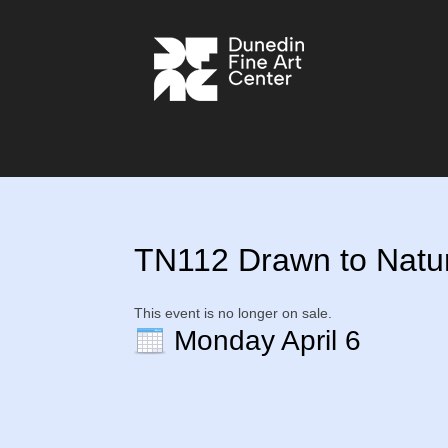
TN112 Drawn to Nature
This event is no longer on sale.
Monday April 6