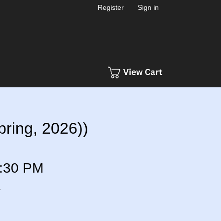
Register
Sign in
ring, 2026))
:30 PM
a