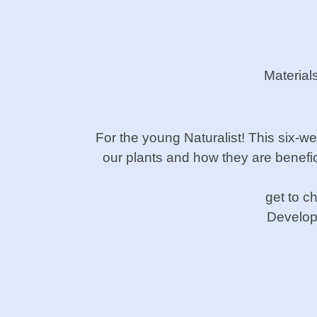
Material
For the young Naturalist! This six-w
our plants and how they
are benefic
get to c
Develop