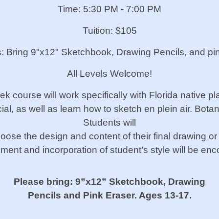
Time: 5:30 PM - 7:00 PM
Tuition: $105
s: Bring 9"x12" Sketchbook, Drawing Pencils, and pi
All Levels Welcome!
eek
course will work specifically with Florida
native pl
ial, as well as learn how to
sketch en plein air. Bota
Students will
hoose the design and content
of their final drawing or
ment and incorporation of
student’s style will be en
Please bring: 9”x12” Sketchbook, Drawing
Pencils and Pink Eraser. Ages 13-17.