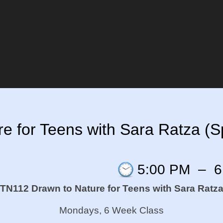
 for Teens with Sara Ratza (Sp
5:00 PM
–
6
TN112 Drawn to Nature for Teens with Sara Ratz
Mondays, 6 Week Class