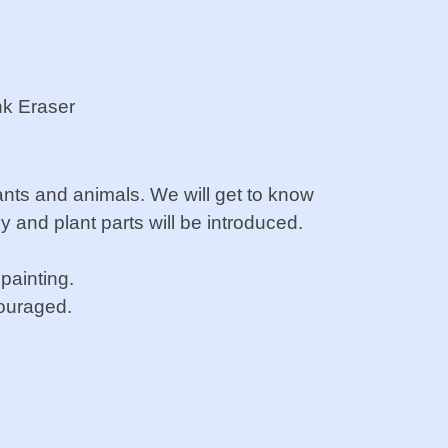
nk Eraser
ants and animals. We will
get to know
ny and plant
parts will be introduced.
 painting.
couraged.