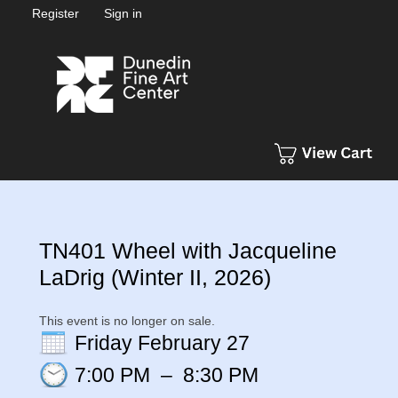
Register
Sign in
TN401 Wheel with Jacqueline
LaDrig (Winter II, 2026)
This event is no longer on sale.
Friday February 27
7:00 PM
–
8:30 PM