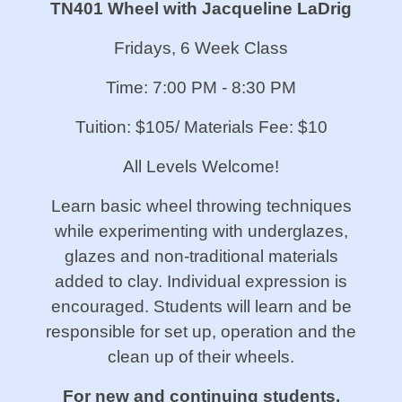
TN401 Wheel with Jacqueline LaDrig
Fridays, 6 Week Class
Time: 7:00 PM - 8:30 PM
Tuition: $105/ Materials Fee: $10
All Levels Welcome!
Learn basic wheel throwing techniques
while experimenting with underglazes,
glazes and non-traditional materials
added to clay. Individual expression is
encouraged. Students will learn and be
responsible for set up, operation and the
clean up of their wheels.
For new and continuing students.