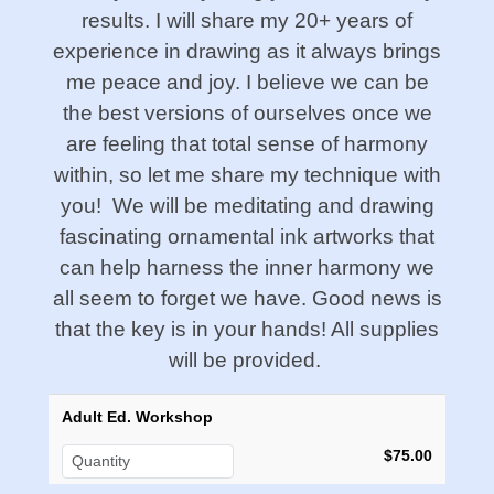
results. I will share my 20+ years of
experience in drawing as it always brings
me peace and joy. I believe we can be
the best versions of ourselves once we
are feeling that total sense of harmony
within, so let me share my technique with
you! We will be meditating and drawing
fascinating ornamental ink artworks that
can help harness the inner harmony we
all seem to forget we have. Good news is
that the key is in your hands! All supplies
will be provided.
Adult Ed. Workshop
$75.00