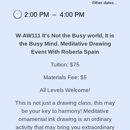
Other dates...
2:00 PM
–
4:00 PM
W-AW111 It's Not the Busy world, It is
the Busy Mind. Meditative Drawing
Event With Roberta Spain
Tuition: $75
Materials Fee: $5
All Levels Welcome!
This is not just a drawing class, this may
be your key to harmony! Meditative
ornamental ink drawing is an ordinary
activity that may bring you extraordinary