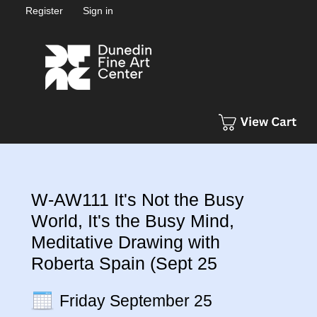
Register
Sign in
W-AW111 It's Not the Busy
World, It's the Busy Mind,
Meditative Drawing with
Roberta Spain (Sept 25
Friday September 25