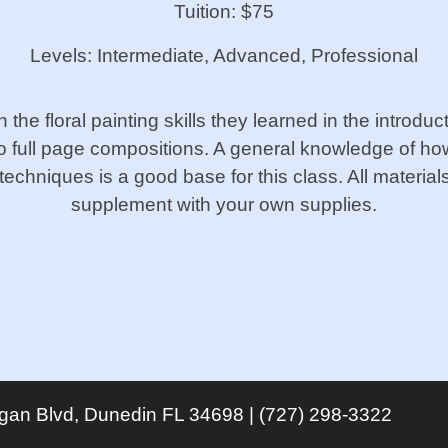
Tuition: $75
Levels: Intermediate, Advanced, Professional
on the floral painting skills they learned in the introd
 full page compositions. A general knowledge of ho
techniques is a good base for this class. All materials 
supplement with your own supplies.
igan Blvd, Dunedin FL 34698 | (727) 298-3322