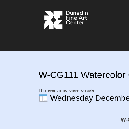
W-CG111 Watercolor G
This event is no longer on sale.
Wednesday Decembe
W-C