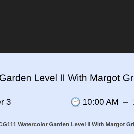
arden Level II With Margot Gri
r 3
10:00 AM
–
G111 Watercolor Garden Level II W
ith Margot Gri