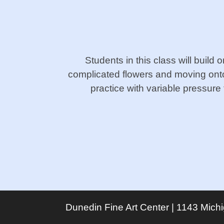
Students in this class will build 
complicated flowers and moving onto
practice with variable pressure 
Dunedin Fine Art Center | 1143 Mich