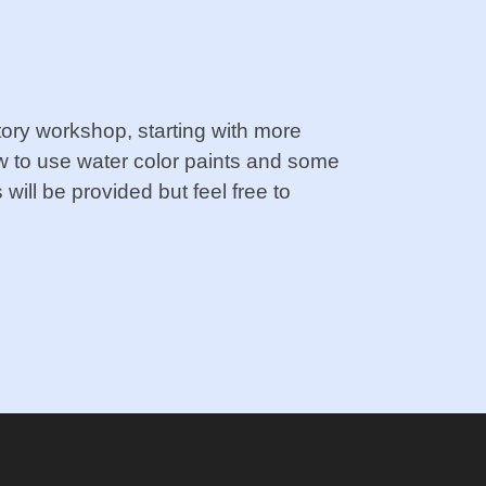
uctory workshop, starting with more
w to use water color paints and some
will be provided but feel free to