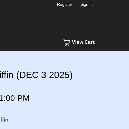
Register
Sign in
ffin (DEC 3 2025)
1:00 PM
ffin