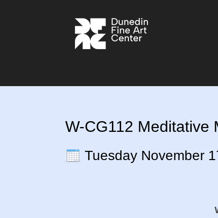
W-CG112 Meditative M
Tuesday November 1