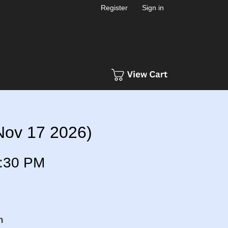
Register
Sign in
(Nov 17 2026)
:30 PM
n