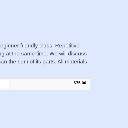
ginner friendly class. Repetitive
ing at the same time.
We will discuss
 the sum of its parts. All materials
$75.00