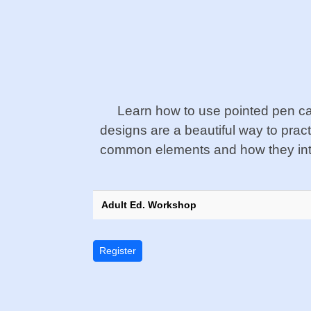
Learn how to use pointed pen cal
designs are a beautiful way to prac
common elements and how they intera
Adult Ed. Workshop