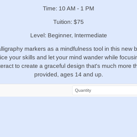
Time: 10 AM - 1 PM
Tuition: $75
Level: Beginner, Intermediate
ligraphy markers as a mindfulness tool in this new be
tice your skills and let your mind wander while focus
ct to create a graceful design that's much more than
provided, ages 14 and up.