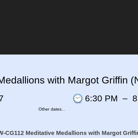
edallions with Margot Griffin 
7
6:30 PM
–
8
Other dates...
W-CG112 Meditative Medallions with Margot Griffi