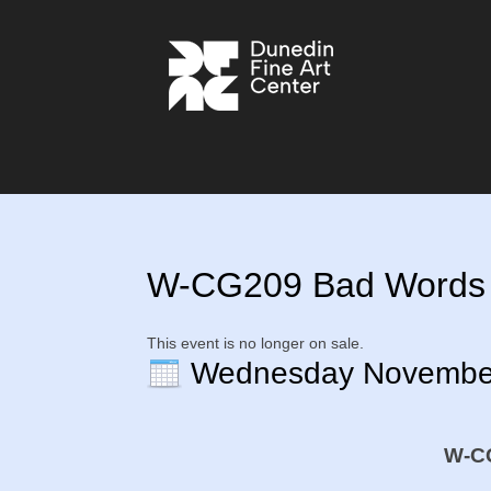
W-CG209 Bad Words in
This event is no longer on sale.
Wednesday Novembe
W-CG