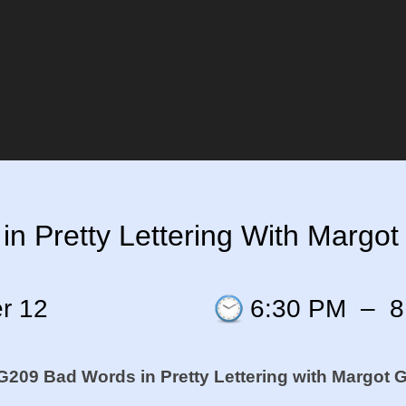
 Pretty Lettering With Margot 
r 12
6:30 PM
–
8
209 Bad Words in Pretty Lettering
with Margot Gr