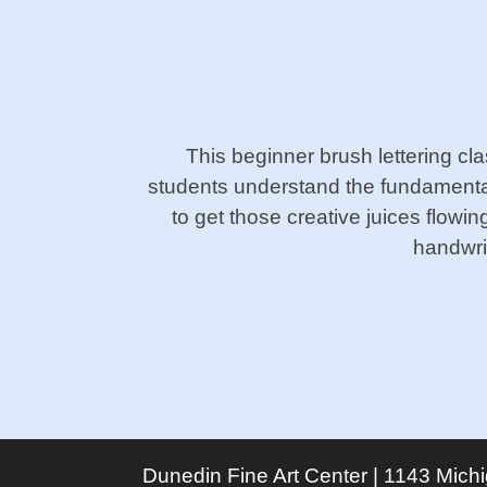
This beginner brush lettering cl
students understand the fundamental
to get those creative juices flowi
handwrit
Dunedin Fine Art Center | 1143 Mich