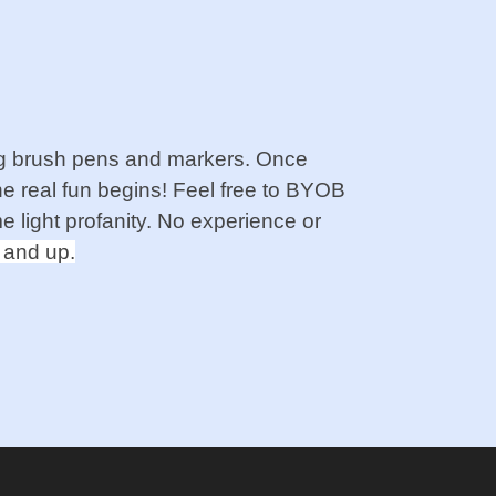
sing brush pens and markers. Once
e real fun begins! Feel free to BYOB
e light profanity. No experience or
 and up.