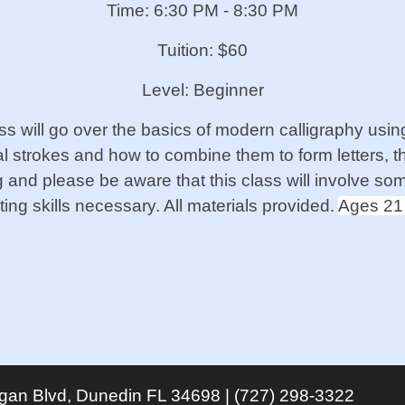
Time: 6:30 PM - 8:30 PM
Tuition: $60
Level: Beginner
ass will go over the basics of modern calligraphy u
 strokes and how to combine them to form letters, th
ng and please be aware that this class will involve som
ing skills necessary. All materials provided.
Ages 21
igan Blvd, Dunedin FL 34698 | (727) 298-3322