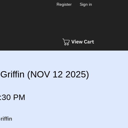
Register
Sign in
Griffin (NOV 12 2025)
:30 PM
iffin