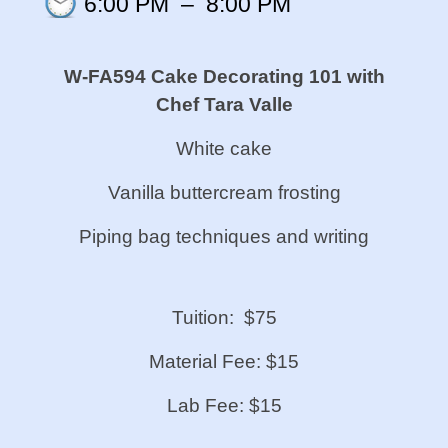
6:00 PM
–
8:00 PM
W-FA594 Cake Decorating 101 with
Chef Tara Valle
White cake
Vanilla buttercream frosting
Piping bag techniques and writing
Tuition: $75
Material Fee: $15
Lab Fee: $15