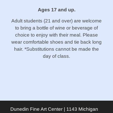
Ages 17 and up.
Adult students (21 and over) are welcome
to bring a bottle of wine or beverage of
choice to enjoy with their meal. Please
wear comfortable shoes and tie back long
hair. *Substitutions cannot be made the
day of class.
Dunedin Fine Art Center | 1143 Michigan