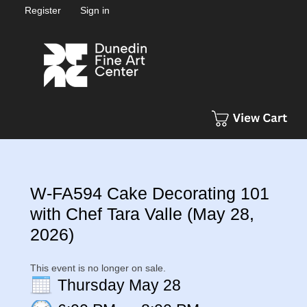
Register
Sign in
W-FA594 Cake Decorating 101
with Chef Tara Valle (May 28,
2026)
This event is no longer on sale.
Thursday May 28