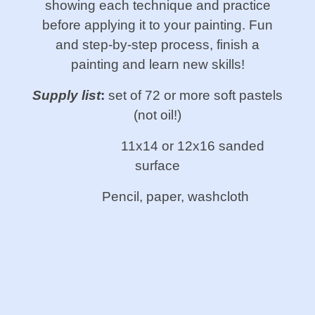
showing each technique and practice
before applying it to your painting. Fun
and step-by-step process, finish a
painting and learn new skills!
Supply list
:
set of 72 or more soft pastels
(not oil!)
11x14 or 12x16 sanded
surface
Pencil, paper, washcloth