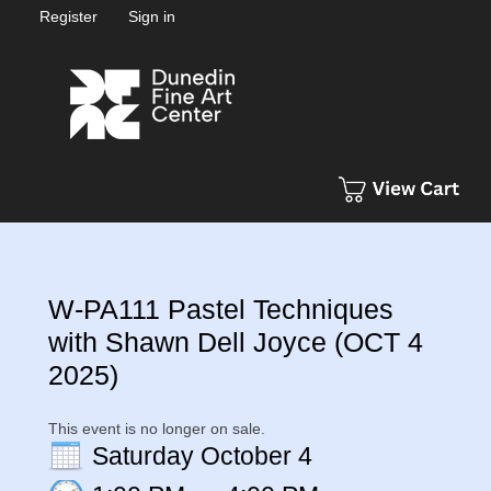
Register
Sign in
W-PA111 Pastel Techniques
with Shawn Dell Joyce (OCT 4
2025)
This event is no longer on sale.
Saturday October 4