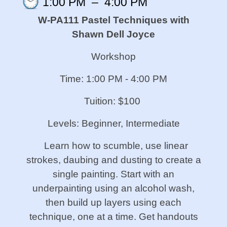
1:00 PM
–
4:00 PM
W-PA111 Pastel Techniques with
Shawn Dell Joyce
Workshop
Time: 1:00 PM - 4:00 PM
Tuition: $100
Levels: Beginner, Intermediate
Learn how to scumble, use linear
strokes, daubing and dusting to create a
single painting. Start with an
underpainting using an alcohol wash,
then build up layers using each
technique, one at a time. Get handouts