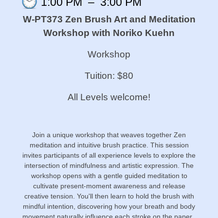
1:00 PM
–
3:00 PM
W-PT373 Zen Brush Art and Meditation
Workshop with Noriko Kuehn
Workshop
Tuition: $80
All Levels welcome!
Join a unique workshop that weaves together Zen
meditation and intuitive brush practice. This session
invites participants of all experience levels to explore the
intersection of mindfulness and artistic expression. The
workshop opens with a gentle guided meditation to
cultivate present-moment awareness and release
creative tension. You'll then learn to hold the brush with
mindful intention, discovering how your breath and body
movement naturally influence each stroke on the paper.