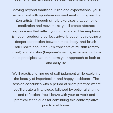
Moving beyond traditional rules and expectations, you'll
experiment with spontaneous mark-making inspired by
Zen artists. Through simple exercises that combine
meditation and movement, you'll create abstract
expressions that reflect your inner state. The emphasis
is not on producing perfect artwork, but on developing a
deeper connection between mind, body, and brush.
You'll learn about the Zen concepts of mushin (empty
mind) and shoshin (beginner's mind), experiencing how
these principles can transform your approach to both art
and daily life.
We'll practice letting go of self-judgment while exploring
the beauty of imperfection and happy accidents. The
session concludes with a period of silent practice where
you'll create a final piece, followed by optional sharing
and reflection. You'll leave with your artwork and
practical techniques for continuing this contemplative
practice at home.