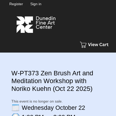
Register
Sign in
W-PT373 Zen Brush Art and
Meditation Workshop with
Noriko Kuehn (Oct 22 2025)
This event is no longer on sale.
Wednesday October 22