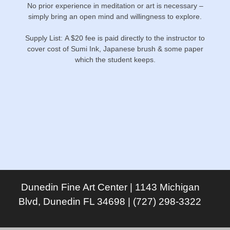
No prior experience in meditation or art is necessary –
simply bring an open mind and willingness to explore.
Supply List: A $20 fee is paid directly to the instructor to
cover cost of Sumi Ink, Japanese brush & some paper
which the student keeps.
Dunedin Fine Art Center | 1143 Michigan
Blvd, Dunedin FL 34698 | (727) 298-3322