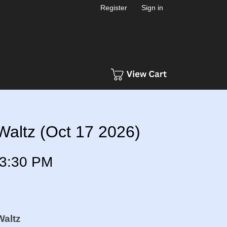
Register
Sign in
Waltz (Oct 17 2026)
3:30 PM
Waltz