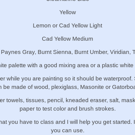
Yellow
Lemon or Cad Yellow Light
Cad Yellow Medium
: Paynes Gray, Burnt Sienna, Burnt Umber, Viridian, 
ite palette with a good mixing area or a plastic white
per while you are painting so it should be waterproof
n be made of wood, plexiglass, Masonite or Gatorboa
r towels, tissues, pencil, kneaded eraser, salt, mas
paper to test color and brush strokes.
hat you have to class and I will help you get started
you can use.