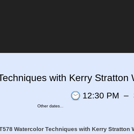
echniques with Kerry Stratton 
12:30 PM
–
Other dates...
578 Watercolor Techniques with Kerry Stratton 