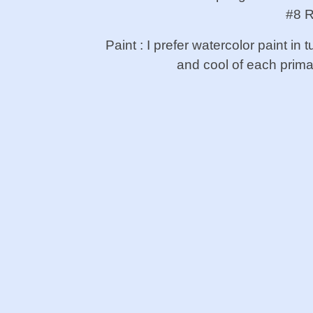
#8 R
Paint : I prefer watercolor paint i
and cool of each prim