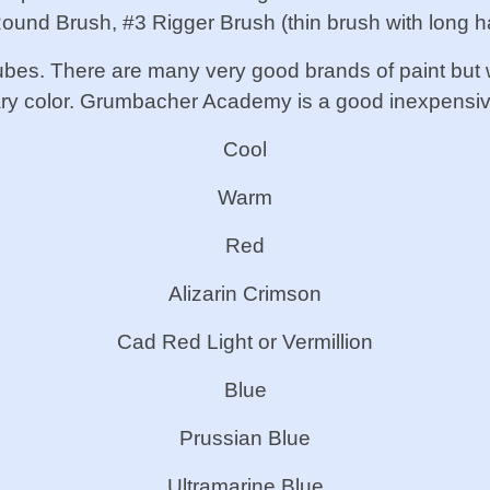
ound Brush, #3 Rigger Brush (thin brush with long ha
n tubes. There are many very good brands of paint but
ary color. Grumbacher Academy is a good inexpensiv
Cool
Warm
Red
Alizarin Crimson
Cad Red Light or Vermillion
Blue
Prussian Blue
Ultramarine Blue