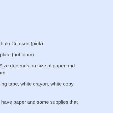
Thalo Crimson (pink)
 plate (not foam)
. Size depends on size of paper and
rd.
king tape, white crayon, white copy
. I have paper and some supplies that