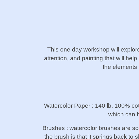
This one day workshop will explore 
attention, and painting that will he
the elements 
Watercolor Paper : 140 lb. 100% co
which can b
Brushes : watercolor brushes are sof
the brush is that it springs back to