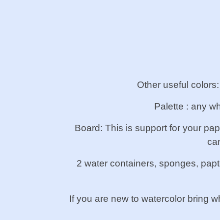
Other useful colors
Palette : any wh
Board: This is support for your pa
ca
2 water containers, sponges, papte
If you are new to watercolor bring w