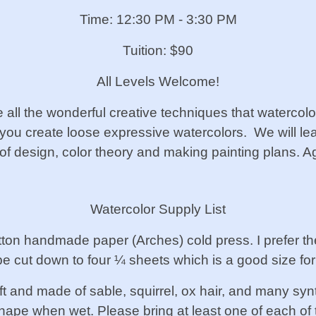
Time: 12:30 PM - 3:30 PM
Tuition: $90
All Levels Welcome!
all the wonderful creative techniques that watercolo
lp you create loose expressive watercolors. We will l
of design, color theory and making painting plans. 
Watercolor Supply List
tton handmade paper (Arches) cold press. I prefer t
e cut down to four ¼ sheets which is a good size for
t and made of sable, squirrel, ox hair, and many synt
 shape when wet. Please bring at least one of each of 