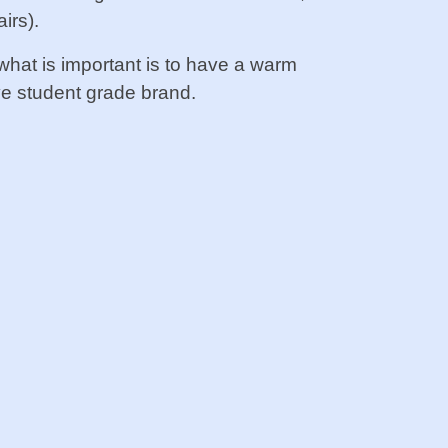
irs).
 what is important is to have a warm
e student grade brand.