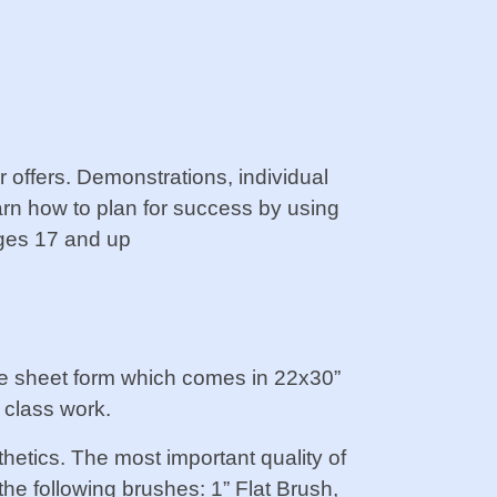
r offers. Demonstrations, individual
earn how to plan for success by using
Ages 17 and up
he sheet form which comes in 22x30”
 class work.
hetics. The most important quality of
the following brushes: 1” Flat Brush,