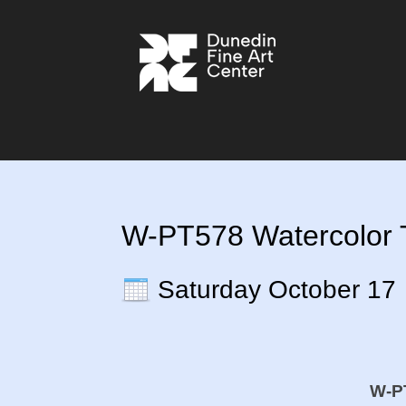
W-PT578 Watercolor T
Saturday October 17
W-PT