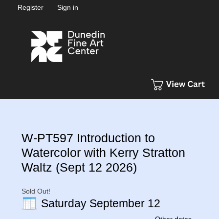
Register
Sign in
W-PT597 Introduction to
Watercolor with Kerry Stratton
Waltz (Sept 12 2026)
Sold Out!
Saturday September 12