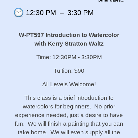
Other dates...
12:30 PM
–
3:30 PM
W-PT597 Introduction to Watercolor
with Kerry Stratton Waltz
Time: 12:30PM - 3:30PM
Tuition: $90
All Levels Welcome!
This class is a brief introduction to
watercolors for beginners. No prior
experience needed, just a desire to have
fun. We will finish a painting that you can
take home. We will even supply all the