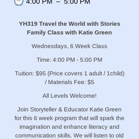
4:00 PM
–
5:00 PM
YH319 Travel the World with Stories
Family Class with Katie Green
Wednesdays, 6 Week Class
Time: 4:00 PM - 5:00 PM
Tuition: $95 (Price covers 1 adult / 1child)
/ Materials Fee: $5
All Levels Welcome!
Join Storyteller & Educator Katie Green
for this 6 week program that will spark the
imagination and enhance literacy and
communication skills. We will listen to old