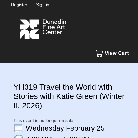
Register
Sign in
YH319 Travel the World with
Stories with Katie Green (Winter
II, 2026)
This event is no longer on sale.
Wednesday February 25