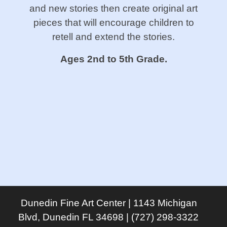
and new stories then create original art
pieces that will encourage children to
retell and extend the stories.
Ages 2nd to 5th Grade.
Dunedin Fine Art Center | 1143 Michigan
Blvd, Dunedin FL 34698 | (727) 298-3322