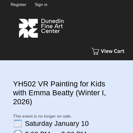
Register
Sign in
YH502 VR Painting for Kids
with Emma Beatty (Winter I,
2026)
This event is no longer on sale.
Saturday January 10