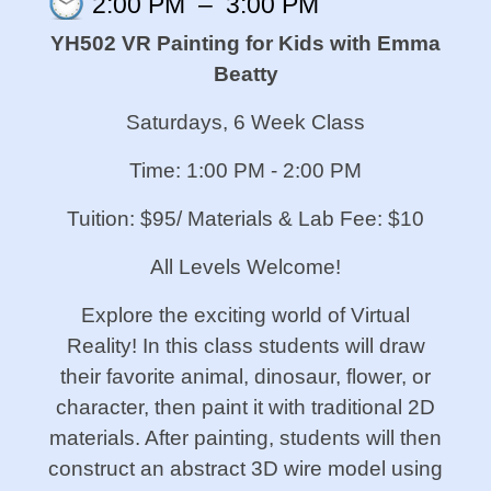
2:00 PM
–
3:00 PM
YH502 VR Painting for Kids with Emma
Beatty
Saturdays, 6 Week Class
Time: 1:00 PM - 2:00 PM
Tuition: $95/ Materials & Lab Fee: $10
All Levels Welcome!
Explore the exciting world of Virtual
Reality! In this class students will draw
their favorite animal, dinosaur, flower, or
character, then paint it with traditional 2D
materials. After painting, students will then
construct an abstract 3D wire model using