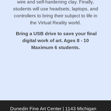
wire and self-hardening clay. Finally,
students will use headsets, laptops, and
controllers to bring their subject to life in
the Virtual Reality world.
Bring a USB drive to save your final
digital work of art. Ages 8 - 10
Maximum 6 students.
Dunedin Fine Art Center | 1143 Michigan