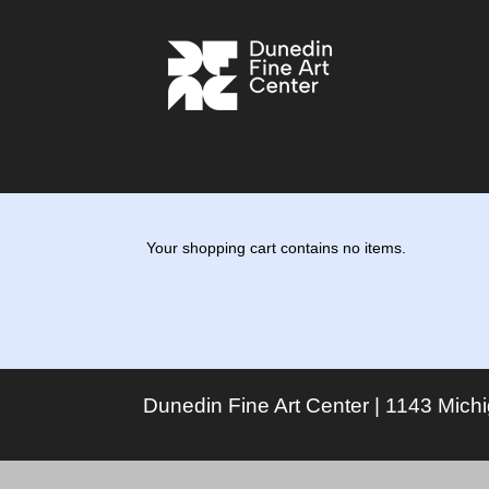
Your shopping cart contains no items.
Dunedin Fine Art Center | 1143 Mich