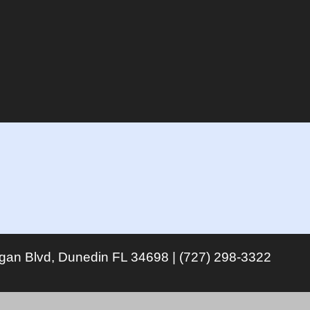
igan Blvd, Dunedin FL 34698 | (727) 298-3322