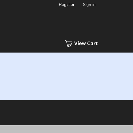
Register
Sign in