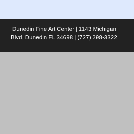
Dunedin Fine Art Center | 1143 Michigan
Blvd, Dunedin FL 34698 | (727) 298-3322