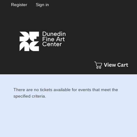
Register
Sign in
There are no tickets available for events that meet the
specified criteria.