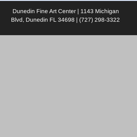
Dunedin Fine Art Center | 1143 Michigan
Blvd, Dunedin FL 34698 | (727) 298-3322