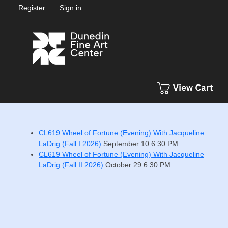
Register
Sign in
CL619 Wheel of Fortune (Evening) With Jacqueline
LaDrig (Fall I 2026)
September 10
6:30 PM
CL619 Wheel of Fortune (Evening) With Jacqueline
LaDrig (Fall II 2026)
October 29
6:30 PM