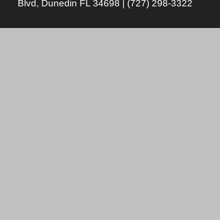
Blvd, Dunedin FL 34698 | (727) 298-3322