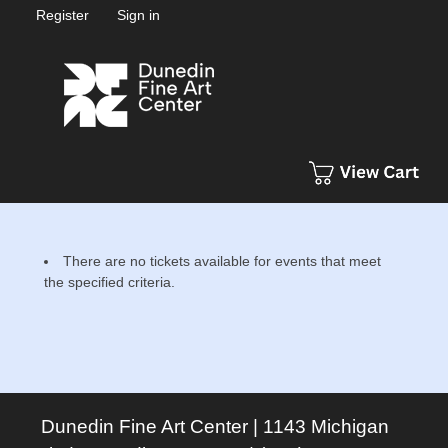
Register
Sign in
There are no tickets available for events that meet
the specified criteria.
Dunedin Fine Art Center | 1143 Michigan