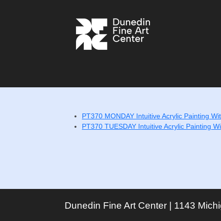
PT370 MONDAY Intuitive Acrylic Painting With
PT370 TUESDAY Intuitive Acrylic Painting Wit
Dunedin Fine Art Center | 1143 Mich