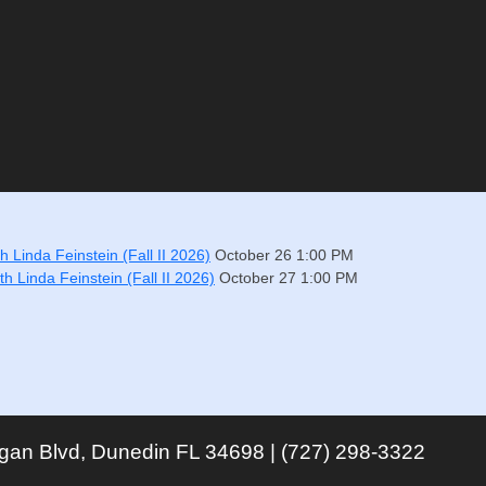
 Linda Feinstein (Fall II 2026)
October 26
1:00 PM
h Linda Feinstein (Fall II 2026)
October 27
1:00 PM
igan Blvd, Dunedin FL 34698 | (727) 298-3322