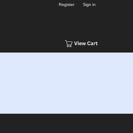
Register
Sign in