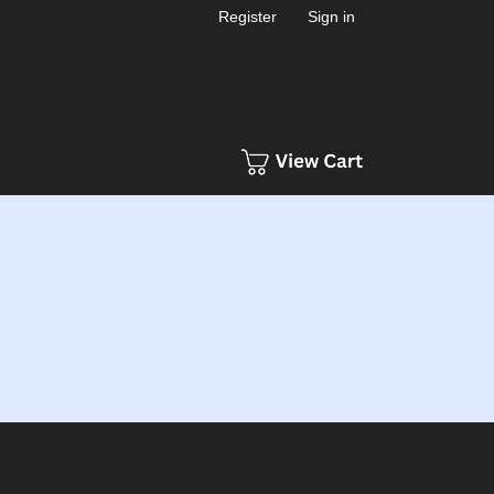
Register
Sign in