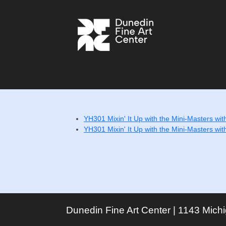
YH301 Mixin' It Up with the Mini-Masters wit
YH301 Mixin' It Up with the Mini-Masters wit
Dunedin Fine Art Center | 1143 Mich