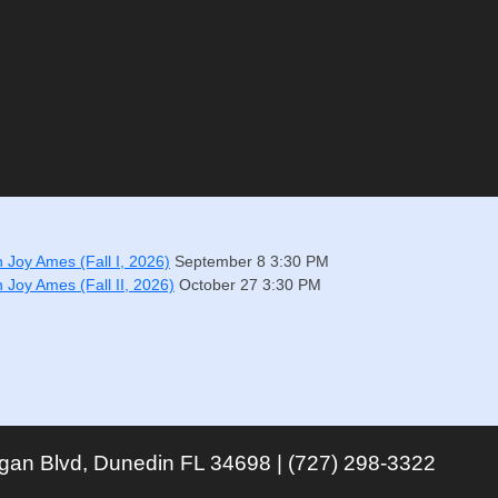
h Joy Ames (Fall I, 2026)
September 8
3:30 PM
h Joy Ames (Fall II, 2026)
October 27
3:30 PM
igan Blvd, Dunedin FL 34698 | (727) 298-3322